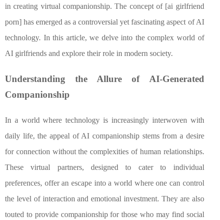
in creating virtual companionship. The concept of [ai girlfriend
porn] has emerged as a controversial yet fascinating aspect of AI
technology. In this article, we delve into the complex world of
AI girlfriends and explore their role in modern society.
Understanding the Allure of AI-Generated
Companionship
In a world where technology is increasingly interwoven with
daily life, the appeal of AI companionship stems from a desire
for connection without the complexities of human relationships.
These virtual partners, designed to cater to individual
preferences, offer an escape into a world where one can control
the level of interaction and emotional investment. They are also
touted to provide companionship for those who may find social