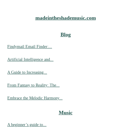
madeintheshademusic.com
Blog
Findymail Email Finder:...
Artificial Intelligence and...
A Guide to Increasing...
From Fantasy to Reality: The...
Embrace the Melodic Harmony...
Music
A beginner’s guide to...