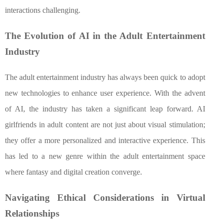
interactions challenging.
The Evolution of AI in the Adult Entertainment
Industry
The adult entertainment industry has always been quick to adopt
new technologies to enhance user experience. With the advent
of AI, the industry has taken a significant leap forward. AI
girlfriends in adult content are not just about visual stimulation;
they offer a more personalized and interactive experience. This
has led to a new genre within the adult entertainment space
where fantasy and digital creation converge.
Navigating Ethical Considerations in Virtual
Relationships