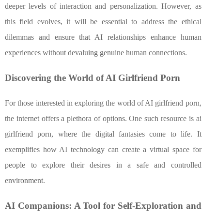
deeper levels of interaction and personalization. However, as
this field evolves, it will be essential to address the ethical
dilemmas and ensure that AI relationships enhance human
experiences without devaluing genuine human connections.
Discovering the World of AI Girlfriend Porn
For those interested in exploring the world of AI girlfriend porn,
the internet offers a plethora of options. One such resource is ai
girlfriend porn, where the digital fantasies come to life. It
exemplifies how AI technology can create a virtual space for
people to explore their desires in a safe and controlled
environment.
AI Companions: A Tool for Self-Exploration and