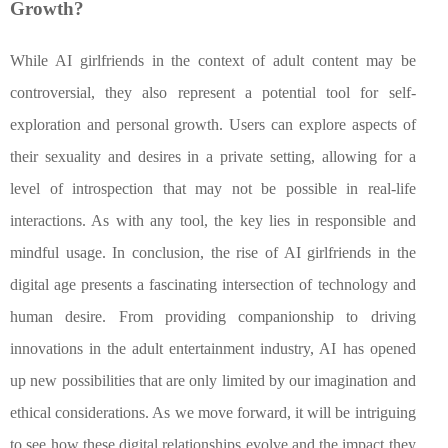
Growth?
While AI girlfriends in the context of adult content may be
controversial, they also represent a potential tool for self-
exploration and personal growth. Users can explore aspects of
their sexuality and desires in a private setting, allowing for a
level of introspection that may not be possible in real-life
interactions. As with any tool, the key lies in responsible and
mindful usage. In conclusion, the rise of AI girlfriends in the
digital age presents a fascinating intersection of technology and
human desire. From providing companionship to driving
innovations in the adult entertainment industry, AI has opened
up new possibilities that are only limited by our imagination and
ethical considerations. As we move forward, it will be intriguing
to see how these digital relationships evolve and the impact they