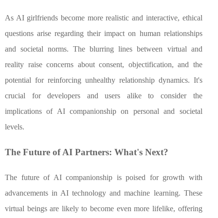
As AI girlfriends become more realistic and interactive, ethical
questions arise regarding their impact on human relationships
and societal norms. The blurring lines between virtual and
reality raise concerns about consent, objectification, and the
potential for reinforcing unhealthy relationship dynamics. It's
crucial for developers and users alike to consider the
implications of AI companionship on personal and societal
levels.
The Future of AI Partners: What's Next?
The future of AI companionship is poised for growth with
advancements in AI technology and machine learning. These
virtual beings are likely to become even more lifelike, offering