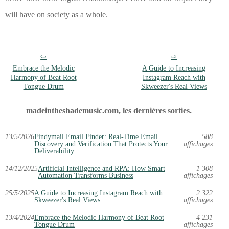
will have on society as a whole.
Embrace the Melodic
A Guide to Increasing
Harmony of Beat Root
Instagram Reach with
Tongue Drum
Skweezer's Real Views
madeintheshademusic.com, les dernières sorties.
13/5/2026
Findymail Email Finder: Real-Time Email
588
Discovery and Verification That Protects Your
affichages
Deliverability
14/12/2025
Artificial Intelligence and RPA: How Smart
1 308
Automation Transforms Business
affichages
25/5/2025
A Guide to Increasing Instagram Reach with
2 322
Skweezer's Real Views
affichages
13/4/2024
Embrace the Melodic Harmony of Beat Root
4 231
Tongue Drum
affichages