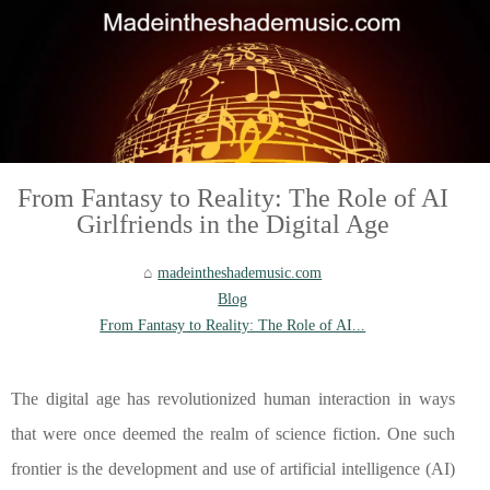
From Fantasy to Reality: The Role of AI
Girlfriends in the Digital Age
madeintheshademusic.com
Blog
From Fantasy to Reality: The Role of AI...
The digital age has revolutionized human interaction in ways
that were once deemed the realm of science fiction. One such
frontier is the development and use of artificial intelligence (AI)